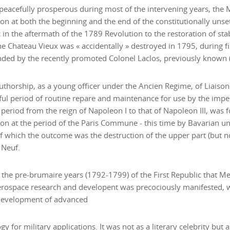
eacefully prosperous during most of the intervening years, the 
on at both the beginning and the end of the constitutionally unset
 in the aftermath of the 1789 Revolution to the restoration of stab
e Chateau Vieux was « accidentally » destroyed in 1795, during f
d by the recently promoted Colonel Laclos, previously known (a
uthorship, as a young officer under the Ancien Regime, of Liaison
ul period of routine repare and maintenance for use by the imperi
 period from the reign of Napoleon I to that of Napoleon III, was 
on at the period of the Paris Commune - this time by Bavarian un
f which the outcome was the destruction of the upper part (but no
 Neuf.
n the pre-brumaire years (1792-1799) of the First Republic that M
erospace research and developent was precociously manifested, w
 development of advanced
gy for military applications. It was not as a literary celebrity but 