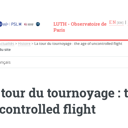
EN
|
LUTH - Observatoire de
Paris
Actualités
>
Histoire
>
La tour du tournoyage : the age of uncontrolled flight
u site
 tour du tournoyage : 
controlled flight