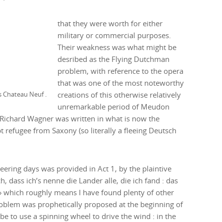
that they were worth for either
military or commercial purposes.
Their weakness was what might be
desribed as the Flying Dutchman
problem, with reference to the opera
that was one of the most noteworthy
mid XIXth century view over the Seine towards Montmartre from terrace of Meudon’s Chateau Neuf .
creations of this otherwise relatively
unremarkable period of Meudon
n Richard Wagner was written in what is now the
refugee from Saxony (so literally a fleeing Deutsch
neering days was provided in Act 1, by the plaintive
dass ich’s nenne die Lander alle, die ich fand : das
 » which roughly means I have found plenty of other
 problem was prophetically proposed at the beginning of
e to use a spinning wheel to drive the wind : in the