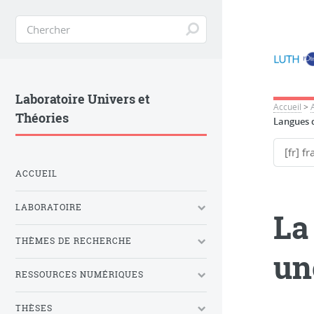
Laboratoire Univers et
Accueil
>
Théories
Langues d
ACCUEIL
LABORATOIRE
La
THÈMES DE RECHERCHE
un
RESSOURCES NUMÉRIQUES
THÈSES