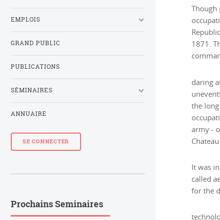
Though p
EMPLOIS
occupati
Republic
GRAND PUBLIC
1871. Th
commande
PUBLICATIONS
daring a
SÉMINAIRES
uneventf
the long
ANNUAIRE
occupati
army - o
Chateau
SE CONNECTER
It was i
called a
for the
Prochains Seminaires
technolo