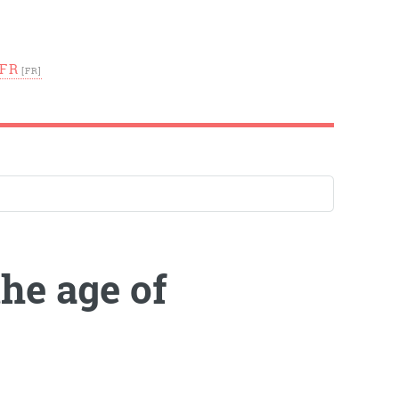
FR
the age of