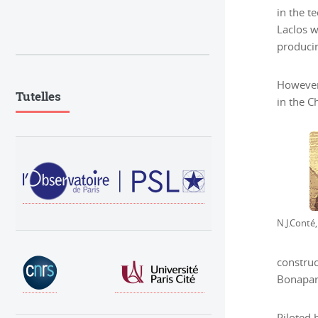
in the t
Laclos w
producin
However 
Tutelles
in the C
N.J.Conté
construc
Bonapart
Piloted 