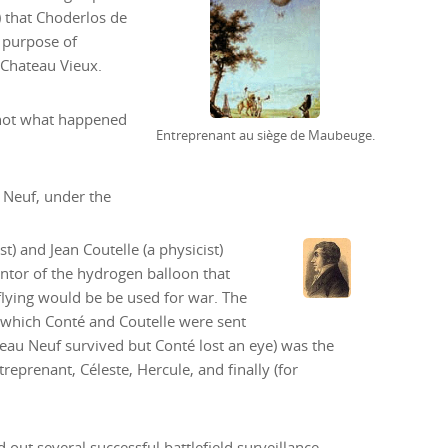
) that Choderlos de
 purpose of
 Chateau Vieux.
s not what happened
Entreprenant au siège de Maubeuge.
 Neuf, under the
t) and Jean Coutelle (a physicist)
entor of the hydrogen balloon that
flying would be be used for war. The
r which Conté and Coutelle were sent
au Neuf survived but Conté lost an eye) was the
reprenant, Céleste, Hercule, and finally (for
 out several successful battlefield surveillance