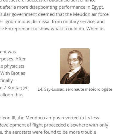
ut after a more disappointing performance in Egypt,
sular government deemed that the Meudon air force
her ignominious dismissal from military service, and
 the Entreprenant to show what it could do. When its
ment was
rposes. After
e physicists
s
inally -
e 7 Km target
L-J. Gay-Lussac, aéronaute météorologiste
balloon thus
leon III, the Meudon campus reverted to its less
e development of flight proceeded elsewhere with only
re, the aerostats were found to be more trouble