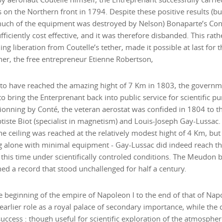
 on the Northern front in 1794. Despite these positive results (b
uch of the equipment was destroyed by Nelson) Bonaparte’s Con
fficiently cost effective, and it was therefore disbanded. This rat
ing liberation from Coutelle’s tether, made it possible at last for
r, the free entrepreneur Etienne Robertson,
 to have reached the amazing hight of 7 Km in 1803, the govern
o bring the Enterprenant back into public service for scientific pu
ionning by Conté, the veteran aerostat was confided in 1804 to th
iste Biot (specialist in magnetism) and Louis-Joseph Gay-Lussac. With Biot a
the ceiling was reached at the relatively modest hight of 4 Km, but f
 alone with minimal equipment - Gay-Lussac did indeed reach th
, this time under scientifically controled conditions. The Meudon 
hed a record that stood unchallenged for half a century.
 beginning of the empire of Napoleon I to the end of that of Napo
 earlier role as a royal palace of secondary importance, while th
success : though useful for scientific exploration of the atmosphe