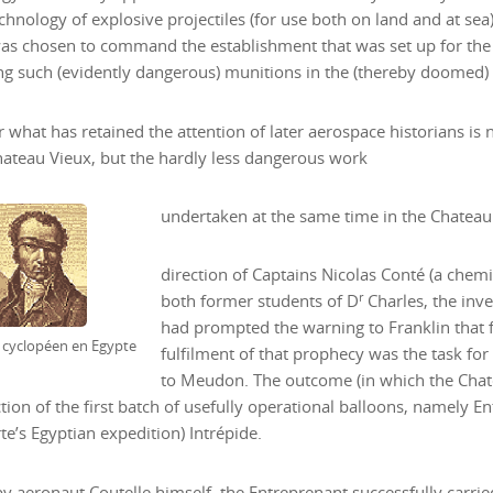
echnology of explosive projectiles (for use both on land and at sea
as chosen to command the establishment that was set up for the
g such (evidently dangerous) munitions in the (thereby doomed)
what has retained the attention of later aerospace historians i
hateau Vieux, but the hardly less dangerous work
undertaken at the same time in the Chateau
direction of Captains Nicolas Conté (a chemis
r
both former students of D
Charles, the inv
had prompted the warning to Franklin that 
, cyclopéen en Egypte
fulfilment of that prophecy was the task fo
to Meudon. The outcome (in which the Chate
tion of the first batch of usefully operational balloons, namely Ent
e’s Egyptian expedition) Intrépide.
by aeronaut Coutelle himself, the Entreprenant successfully carried