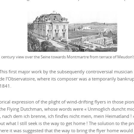
 This first major work by the subsequently controversial musicia
e l’Observatoire, where its composer was a temporarily bankrupt 
 1841.
orical expression of the plight of wind-drifting flyers in those pio
the Flying Dutchman, whose words were « Unmoglich duncht mich, 
, nach dem ich brenne, ich find’es nicht mein, mein Heimatland !
but what I still seek is the way to get home ! The solution to the
here it was suggested that the way to bring the flyer home would b