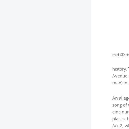
history.
Avenue d
man) in
An alleg
song of 
eine nur
places, 
Act 2, w