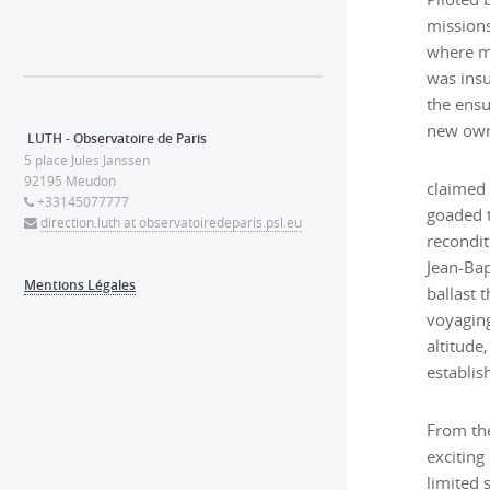
missions
where m
was insu
the ensu
new owne
LUTH - Observatoire de Paris
5 place Jules Janssen
92195 Meudon
claimed
+33145077777
goaded t
direction.luth at observatoiredeparis.psl.eu
recondit
Jean-Bapt
Mentions Légales
ballast 
voyaging
altitude
establis
From the
exciting
limited 