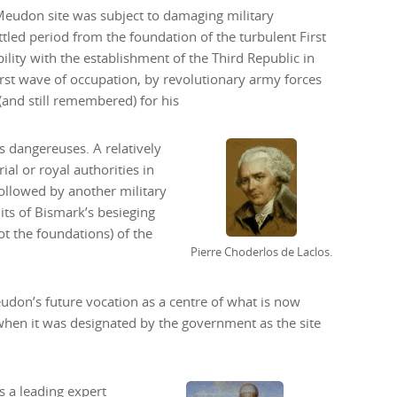
Meudon site was subject to damaging military
tled period from the foundation of the turbulent First
ility with the establishment of the Third Republic in
irst wave of occupation, by revolutionary army forces
nd still remembered) for his
s dangereuses. A relatively
al or royal authorities in
followed by another military
its of Bismark’s besieging
t the foundations) of the
Pierre Choderlos de Laclos.
eudon’s future vocation as a centre of what is now
hen it was designated by the government as the site
as a leading expert